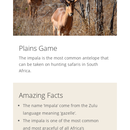
Plains Game
The impala is the most common antelope that
can be taken on hunting safaris in South
Africa.
Amazing Facts
The name ‘Impala’ come from the Zulu
language meaning ‘gazelle’.
The impala is one of the most common
and most graceful of all Africa’s