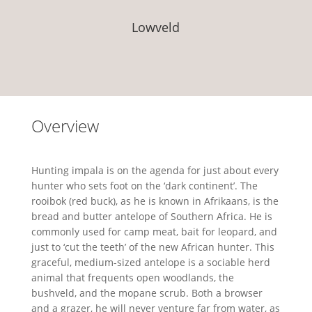
Lowveld
Overview
Hunting impala is on the agenda for just about every
hunter who sets foot on the ‘dark continent’. The
rooibok (red buck), as he is known in Afrikaans, is the
bread and butter antelope of Southern Africa. He is
commonly used for camp meat, bait for leopard, and
just to ‘cut the teeth’ of the new African hunter. This
graceful, medium-sized antelope is a sociable herd
animal that frequents open woodlands, the
bushveld, and the mopane scrub. Both a browser
and a grazer, he will never venture far from water, as