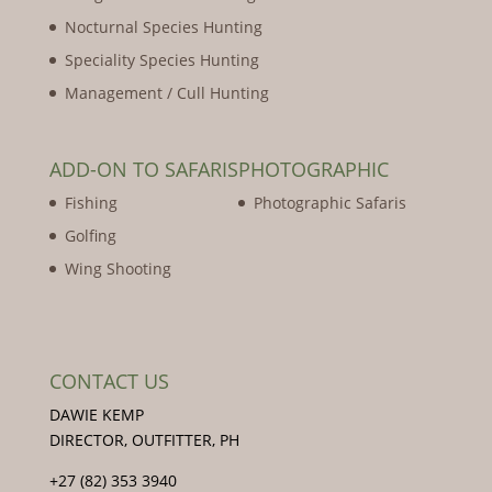
Nocturnal Species Hunting
Speciality Species Hunting
Management / Cull Hunting
ADD-ON TO SAFARIS
PHOTOGRAPHIC
Fishing
Photographic Safaris
Golfing
Wing Shooting
CONTACT US
DAWIE KEMP
DIRECTOR, OUTFITTER, PH
+27 (82) 353 3940