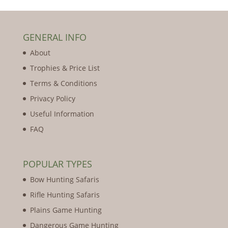
GENERAL INFO
About
Trophies & Price List
Terms & Conditions
Privacy Policy
Useful Information
FAQ
POPULAR TYPES
Bow Hunting Safaris
Rifle Hunting Safaris
Plains Game Hunting
Dangerous Game Hunting