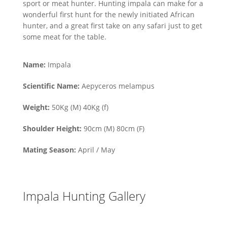
sport or meat hunter. Hunting impala can make for a
wonderful first hunt for the newly initiated African
hunter, and a great first take on any safari just to get
some meat for the table.
Name:
Impala
Scientific Name:
Aepyceros melampus
Weight:
50Kg (M) 40Kg (f)
Shoulder Height:
90cm (M) 80cm (F)
Mating Season:
April / May
Impala Hunting Gallery