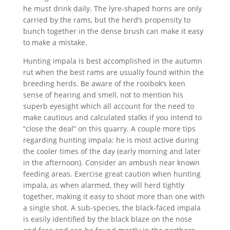
he must drink daily. The lyre-shaped horns are only
carried by the rams, but the herd’s propensity to
bunch together in the dense brush can make it easy
to make a mistake.
Hunting impala is best accomplished in the autumn
rut when the best rams are usually found within the
breeding herds. Be aware of the rooibok’s keen
sense of hearing and smell, not to mention his
superb eyesight which all account for the need to
make cautious and calculated stalks if you intend to
“close the deal” on this quarry. A couple more tips
regarding hunting impala: he is most active during
the cooler times of the day (early morning and later
in the afternoon). Consider an ambush near known
feeding areas. Exercise great caution when hunting
impala, as when alarmed, they will herd tightly
together, making it easy to shoot more than one with
a single shot. A sub-species, the black-faced impala
is easily identified by the black blaze on the nose