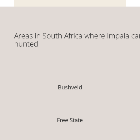
Areas in South Africa where Impala ca
hunted
Bushveld
Free State