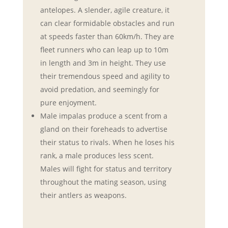
antelopes. A slender, agile creature, it
can clear formidable obstacles and run
at speeds faster than 60km/h. They are
fleet runners who can leap up to 10m
in length and 3m in height. They use
their tremendous speed and agility to
avoid predation, and seemingly for
pure enjoyment.
Male impalas produce a scent from a
gland on their foreheads to advertise
their status to rivals. When he loses his
rank, a male produces less scent.
Males will fight for status and territory
throughout the mating season, using
their antlers as weapons.