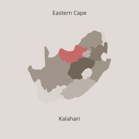
Eastern Cape
Kalahari