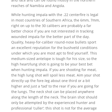
and face and can be found mostly in the northern
reaches of Namibia and Angola.
While hunting impala with the .22 centerfire is legal
in most countries of Southern Africa, the 6mm, 7mm,
right on up to the 30 calibers are probably a far
better choice if you are not interested in tracking
wounded impala for the better part of the day.
Quality, heavy-for-caliber round-nose bullets sport
an excellent reputation for the bushveld conditions
under which you are most apt to find yourself. This
medium-sized antelope is tough for his size, so the
high heart/lung shot is going to be your best bet
when hunting impala. If you are shooting for meat,
the high lung shot will spoil less meat. Aim your shot
directly up the fore-leg about one third or a bit
higher and just a ‘tad’ to the rear if you are going for
the lungs. The neck shot can be placed anywhere
along the length of the neck. The brain shot should
only be attempted by the experienced hunter and
professional ‘culler’; this shot is not for the average