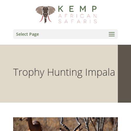
Select Page
Trophy Hunting Impala